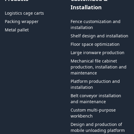
Installation
Logistics cage carts
Packing wrapper
Fence customization and
installation
Metal pallet
Shelf design and installation
Floor space optimization
Large ironware production
Mechanical file cabinet
production, installation and
maintenance
Platform production and
installation
Belt conveyor installation
and maintenance
Custom multi-purpose
workbench
Design and production of
mobile unloading platform