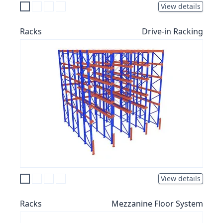
View details
Racks
Drive-in Racking
View details
Racks
Mezzanine Floor System