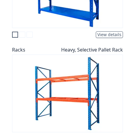
View details
Racks
Heavy, Selective Pallet Rack