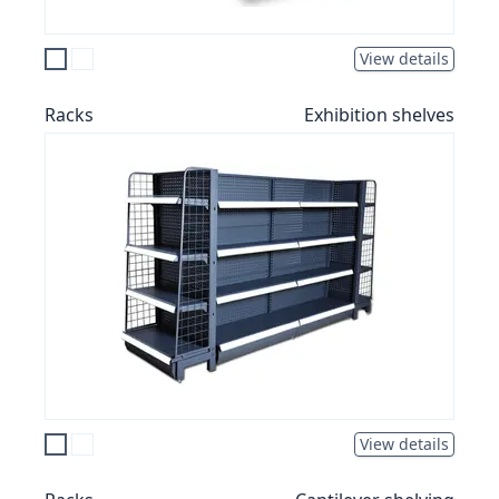
View details
Racks
Exhibition shelves
View details