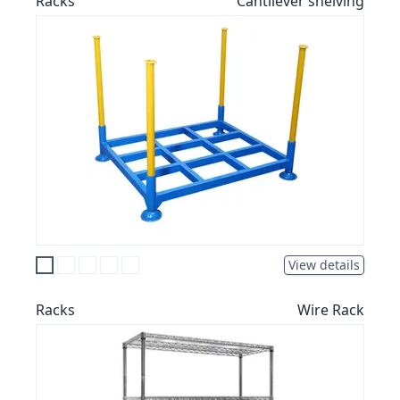
Racks
Cantilever shelving
View details
Racks
Wire Rack