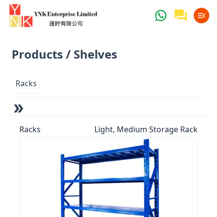
Products / Shelves
Racks
Racks
Light, Medium Storage Rack