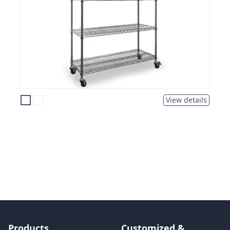
View details
Products
Customized &