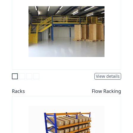
View details
Racks
Flow Racking