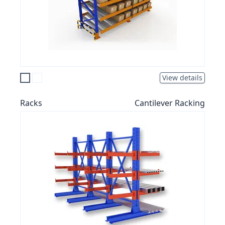
View details
Racks
Cantilever Racking