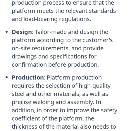
production process to ensure that the
platform meets the relevant standards
and load-bearing regulations.
Design
:
Tailor-made and design the
platform according to the customer's
on-site requirements, and provide
drawings and specifications for
confirmation before production.
Production
:
Platform production
requires the selection of high-quality
steel and other materials, as well as
precise welding and assembly. In
addition, in order to improve the safety
coefficient of the platform, the
thickness of the material also needs to