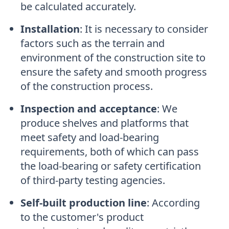
be calculated accurately.
Installation
:
It is necessary to consider
factors such as the terrain and
environment of the construction site to
ensure the safety and smooth progress
of the construction process.
Inspection and acceptance
:
We
produce shelves and platforms that
meet safety and load-bearing
requirements, both of which can pass
the load-bearing or safety certification
of third-party testing agencies.
Self-built production line
:
According
to the customer's product