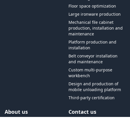
Floor space optimization
Large ironware production
Mechanical file cabinet
production, installation and
maintenance
Platform production and
installation
Belt conveyor installation
and maintenance
Custom multi-purpose
workbench
Design and production of
mobile unloading platform
Third-party certification
About us
Contact us
Free shipping on orders