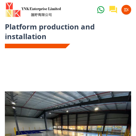
Platform production and
installation