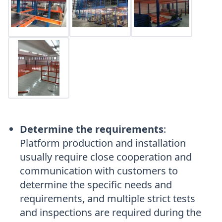
Determine the requirements
:
Platform production and installation
usually require close cooperation and
communication with customers to
determine the specific needs and
requirements, and multiple strict tests
and inspections are required during the