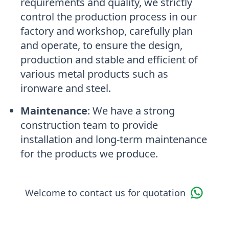
requirements and quality, we strictly
control the production process in our
factory and workshop, carefully plan
and operate, to ensure the design,
production and stable and efficient of
various metal products such as
ironware and steel.
Maintenance
:
We have a strong
construction team to provide
installation and long-term maintenance
for the products we produce.
Welcome to contact us for quotation