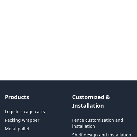
Products
Customized &
Installation
Logistics cage carts
Packing wrapper
Fence customization and
installation
Metal pallet
Shelf design and installation